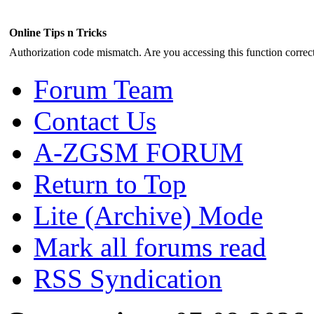
Online Tips n Tricks
Authorization code mismatch. Are you accessing this function correct
Forum Team
Contact Us
A-ZGSM FORUM
Return to Top
Lite (Archive) Mode
Mark all forums read
RSS Syndication