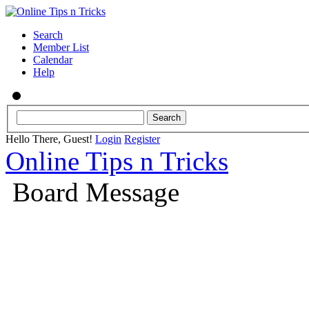
Search
Member List
Calendar
Help
Hello There, Guest!
Login
Register
Online Tips n Tricks
Board Message