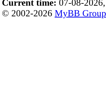
Current time:
07-08-2026,
© 2002-2026
MyBB Grou