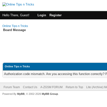
Hello There, Guest!
Login
Register
Online Tips n Tricks
Board Message
Online Tips n Tricks
Authorization code mismatch. Are you accessing this function correctly? 
Forum Team
Contact Us
A-ZGSM FORUM
Return to Top
Lite (Archive) 
Powered By
MyBB
, © 2002-2026
MyBB Group
.