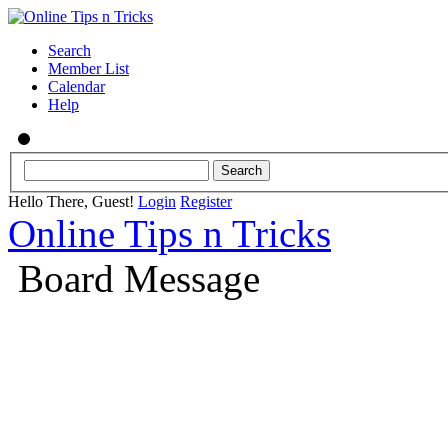
Search
Member List
Calendar
Help
Hello There, Guest!
Login
Register
Online Tips n Tricks
Board Message