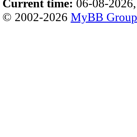
Current time:
06-08-2026,
© 2002-2026
MyBB Grou