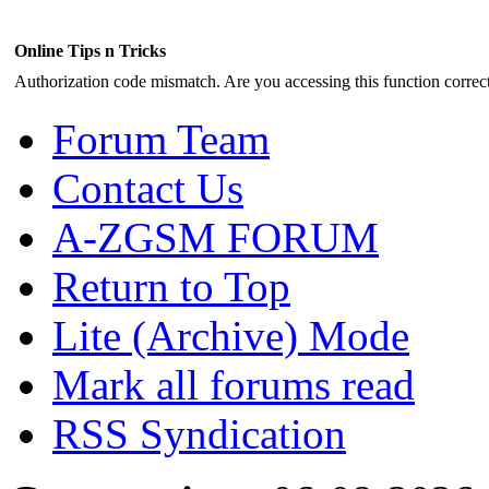
Online Tips n Tricks
Authorization code mismatch. Are you accessing this function correct
Forum Team
Contact Us
A-ZGSM FORUM
Return to Top
Lite (Archive) Mode
Mark all forums read
RSS Syndication