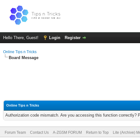
Hello There, Guest!
Login
Register
Online Tips n Tricks
Board Message
Online Tips n Tricks
Authorization code mismatch. Are you accessing this function correctly? 
Forum Team
Contact Us
A-ZGSM FORUM
Return to Top
Lite (Archive) 