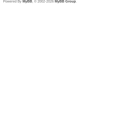
Powered By
MyBB
, © 2002-2026
MyBB Group
.