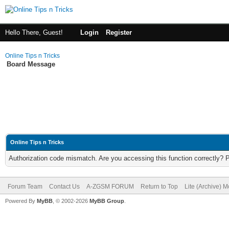
Hello There, Guest!
Login
Register
Online Tips n Tricks
Board Message
Online Tips n Tricks
Authorization code mismatch. Are you accessing this function correctly? 
Forum Team
Contact Us
A-ZGSM FORUM
Return to Top
Lite (Archive) 
Powered By
MyBB
, © 2002-2026
MyBB Group
.