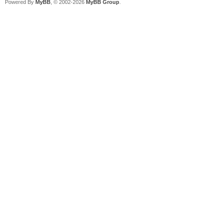
Powered By
MyBB
, © 2002-2026
MyBB Group
.