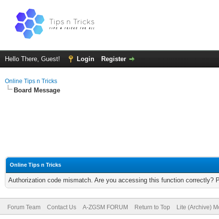
Hello There, Guest!
Login
Register
Online Tips n Tricks
Board Message
Online Tips n Tricks
Authorization code mismatch. Are you accessing this function correctly? 
Forum Team
Contact Us
A-ZGSM FORUM
Return to Top
Lite (Archive) 