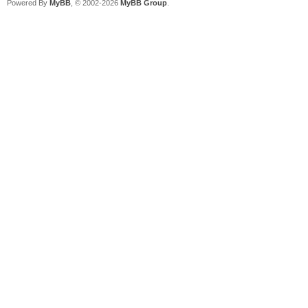
Powered By
MyBB
, © 2002-2026
MyBB Group
.