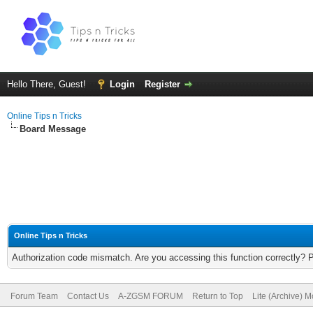
Hello There, Guest!
Login
Register
Online Tips n Tricks
Board Message
Online Tips n Tricks
Authorization code mismatch. Are you accessing this function correctly? 
Forum Team
Contact Us
A-ZGSM FORUM
Return to Top
Lite (Archive) 