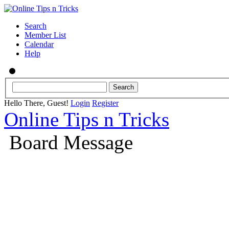
Search
Member List
Calendar
Help
Hello There, Guest!
Login
Register
Online Tips n Tricks
Board Message