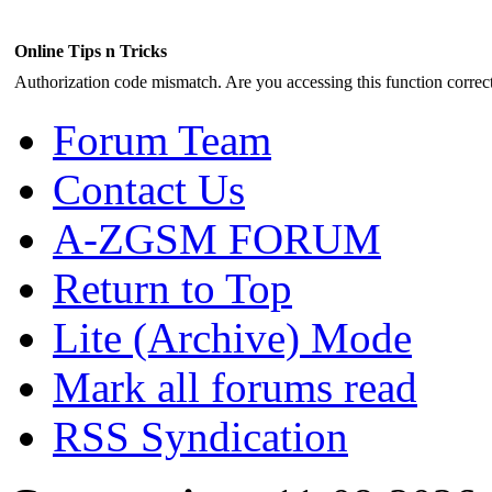
Online Tips n Tricks
Authorization code mismatch. Are you accessing this function correct
Forum Team
Contact Us
A-ZGSM FORUM
Return to Top
Lite (Archive) Mode
Mark all forums read
RSS Syndication