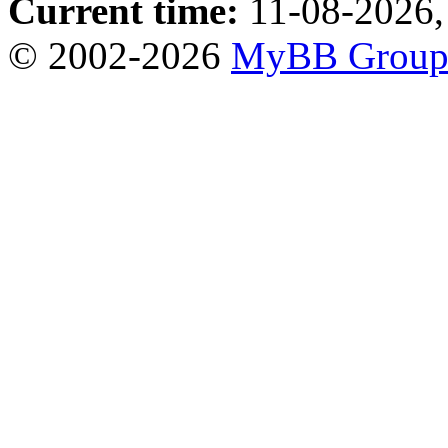
Current time:
11-08-2026,
© 2002-2026
MyBB Grou