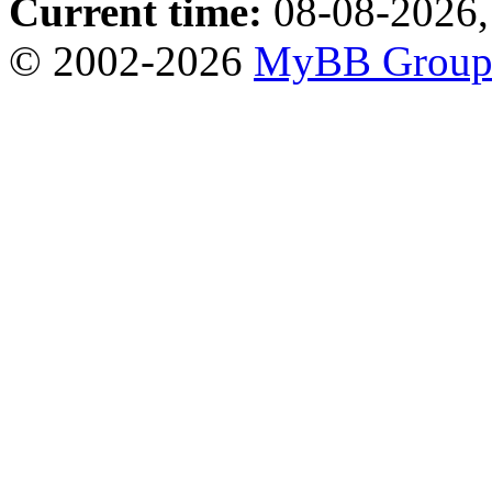
Current time:
08-08-2026,
© 2002-2026
MyBB Grou