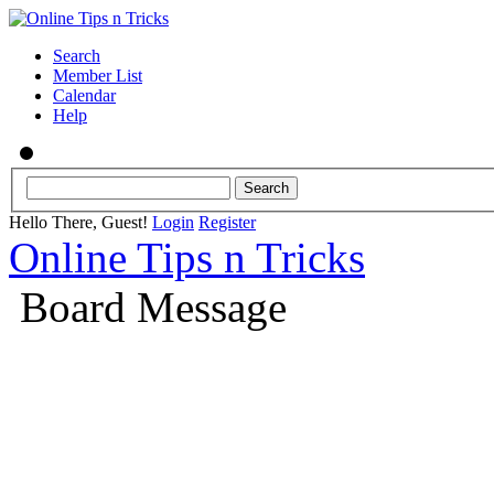
Search
Member List
Calendar
Help
Hello There, Guest!
Login
Register
Online Tips n Tricks
Board Message