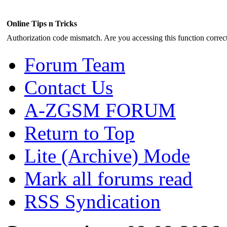
Online Tips n Tricks
Authorization code mismatch. Are you accessing this function correct
Forum Team
Contact Us
A-ZGSM FORUM
Return to Top
Lite (Archive) Mode
Mark all forums read
RSS Syndication