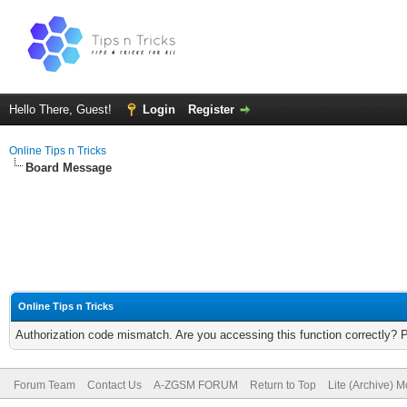
Hello There, Guest!
Login
Register
Online Tips n Tricks
Board Message
Online Tips n Tricks
Authorization code mismatch. Are you accessing this function correctly? 
Forum Team
Contact Us
A-ZGSM FORUM
Return to Top
Lite (Archive) 