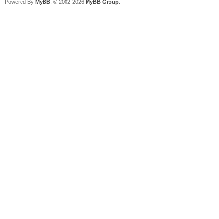
Powered By
MyBB
, © 2002-2026
MyBB Group
.