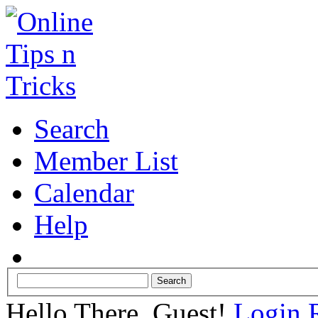
Search
Member List
Calendar
Help
Hello There, Guest!
Login