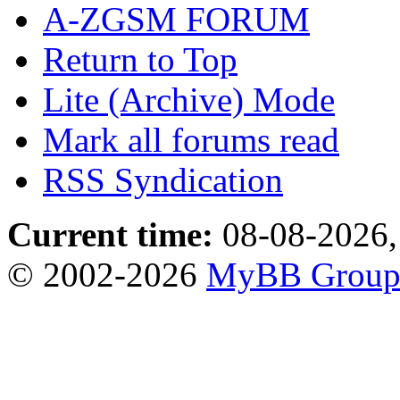
A-ZGSM FORUM
Return to Top
Lite (Archive) Mode
Mark all forums read
RSS Syndication
Current time:
08-08-2026,
© 2002-2026
MyBB Grou