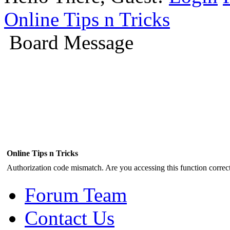
Online Tips n Tricks
Board Message
Online Tips n Tricks
Authorization code mismatch. Are you accessing this function correct
Forum Team
Contact Us