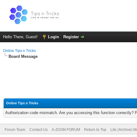
Hello There, Guest!
Login
Register
Online Tips n Tricks
Board Message
Online Tips n Tricks
Authorization code mismatch. Are you accessing this function correctly? 
Forum Team
Contact Us
A-ZGSM FORUM
Return to Top
Lite (Archive) 