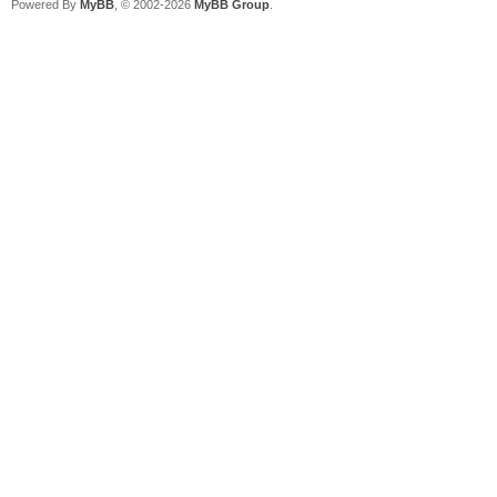
Powered By
MyBB
, © 2002-2026
MyBB Group
.