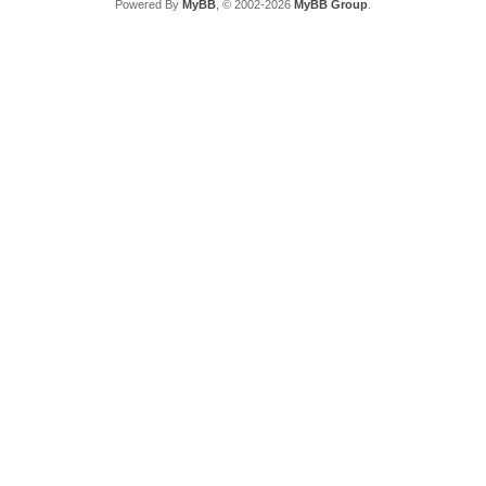
Powered By
MyBB
, © 2002-2026
MyBB Group
.