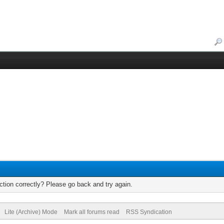
tion correctly? Please go back and try again.
Lite (Archive) Mode
Mark all forums read
RSS Syndication