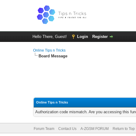
Hello There, Guest!
Login
Register
Online Tips n Tricks
Board Message
Online Tips n Tricks
Authorization code mismatch. Are you accessing this func
Forum Team
Contact Us
A-ZGSM FORUM
Return to Top