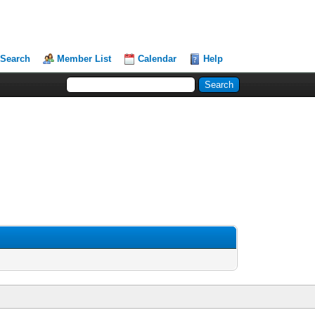
Search
Member List
Calendar
Help