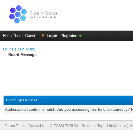
Hello There, Guest!
Login
Register
Online Tips n Tricks
Board Message
Online Tips n Tricks
Authorization code mismatch. Are you accessing this function correctly? 
Forum Team
Contact Us
A-ZGSM FORUM
Return to Top
Lite (Archive) 