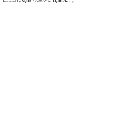
Powered By
MyBB
, © 2002-2026
MyBB Group
.