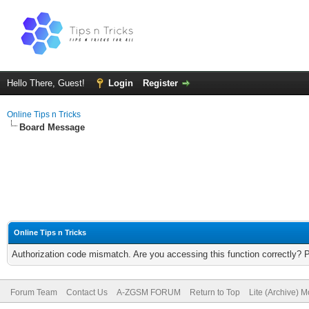
Hello There, Guest!
Login
Register
Online Tips n Tricks
Board Message
Online Tips n Tricks
Authorization code mismatch. Are you accessing this function correctly? 
Forum Team
Contact Us
A-ZGSM FORUM
Return to Top
Lite (Archive) 