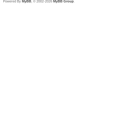
Powered By
MyBB
, © 2002-2026
MyBB Group
.