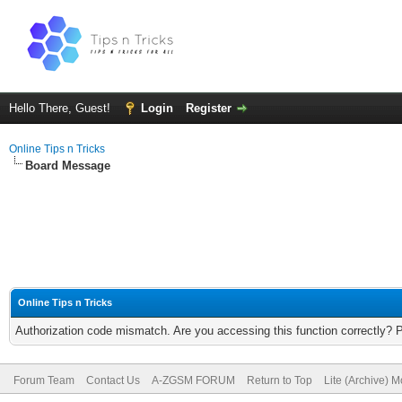
Hello There, Guest!
Login
Register
Online Tips n Tricks
Board Message
Online Tips n Tricks
Authorization code mismatch. Are you accessing this function correctly? 
Forum Team
Contact Us
A-ZGSM FORUM
Return to Top
Lite (Archive) 