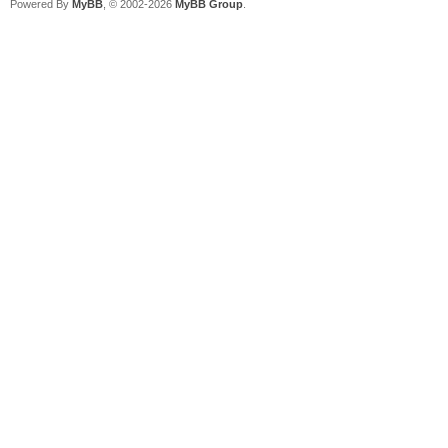
Powered By
MyBB
, © 2002-2026
MyBB Group
.