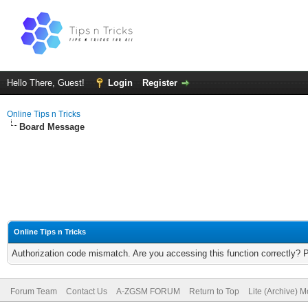
Hello There, Guest!
Login
Register
Online Tips n Tricks
Board Message
Online Tips n Tricks
Authorization code mismatch. Are you accessing this function correctly? 
Forum Team
Contact Us
A-ZGSM FORUM
Return to Top
Lite (Archive) 