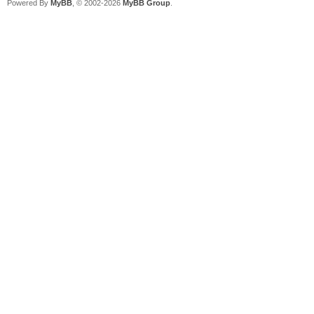
Powered By
MyBB
, © 2002-2026
MyBB Group
.