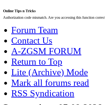
Online Tips n Tricks
Authorization code mismatch. Are you accessing this function correct
Forum Team
Contact Us
A-ZGSM FORUM
Return to Top
Lite (Archive) Mode
Mark all forums read
RSS Syndication