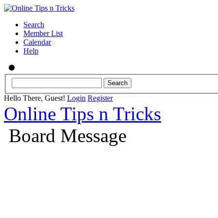
Search
Member List
Calendar
Help
Hello There, Guest!
Login
Register
Online Tips n Tricks
Board Message