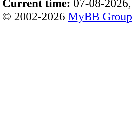
Current time:
07-08-2026,
© 2002-2026
MyBB Grou