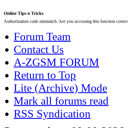
Online Tips n Tricks
Authorization code mismatch. Are you accessing this function correct
Forum Team
Contact Us
A-ZGSM FORUM
Return to Top
Lite (Archive) Mode
Mark all forums read
RSS Syndication