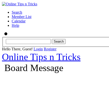
Search
Member List
Calendar
Help
Hello There, Guest!
Login
Register
Online Tips n Tricks
Board Message