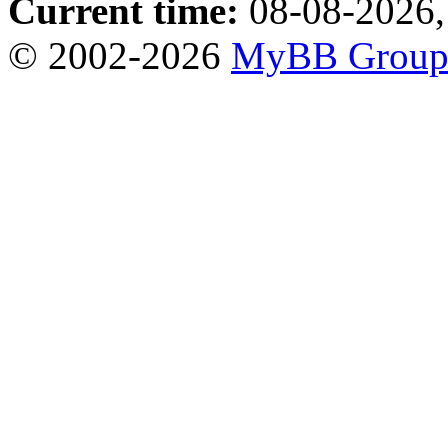
Current time:
08-08-2026,
© 2002-2026
MyBB Grou