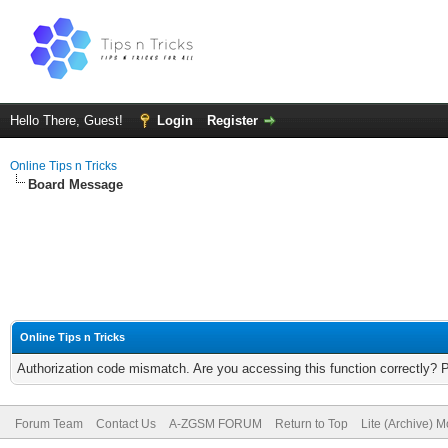
Hello There, Guest!
Login
Register
Online Tips n Tricks
Board Message
Online Tips n Tricks
Authorization code mismatch. Are you accessing this function correctly? 
Forum Team
Contact Us
A-ZGSM FORUM
Return to Top
Lite (Archive) 