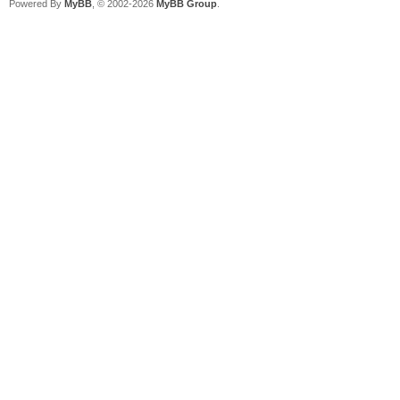
Powered By
MyBB
, © 2002-2026
MyBB Group
.