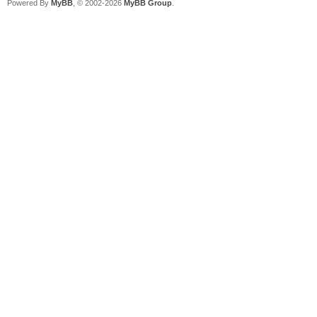
Powered By
MyBB
, © 2002-2026
MyBB Group
.