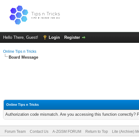
Hello There, Guest!
Login
Register
Online Tips n Tricks
Board Message
Online Tips n Tricks
Authorization code mismatch. Are you accessing this function correctly? 
Forum Team
Contact Us
A-ZGSM FORUM
Return to Top
Lite (Archive) 