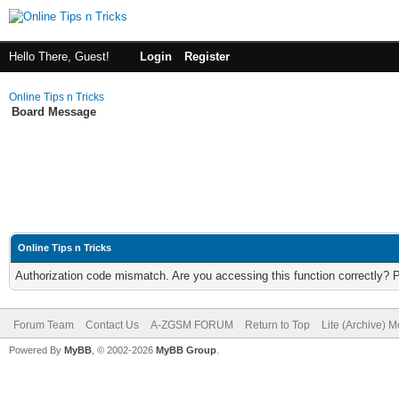
Hello There, Guest!
Login
Register
Online Tips n Tricks
Board Message
Online Tips n Tricks
Authorization code mismatch. Are you accessing this function correctly? 
Forum Team
Contact Us
A-ZGSM FORUM
Return to Top
Lite (Archive) 
Powered By
MyBB
, © 2002-2026
MyBB Group
.