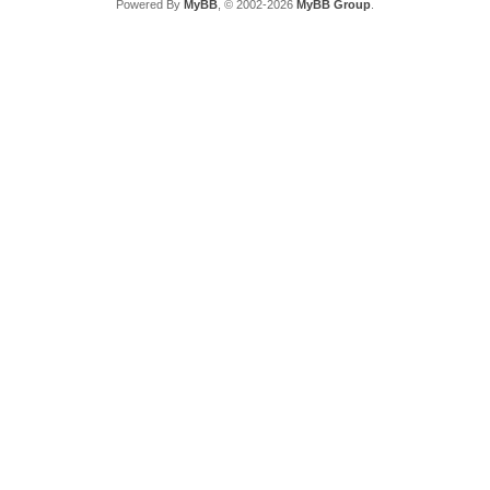
Powered By
MyBB
, © 2002-2026
MyBB Group
.