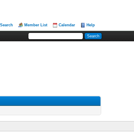
Search
Member List
Calendar
Help