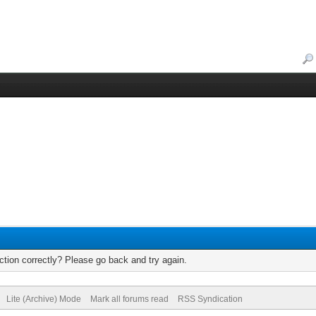
tion correctly? Please go back and try again.
Lite (Archive) Mode
Mark all forums read
RSS Syndication