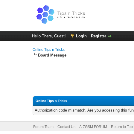
Hello There, Guest!
Login
Register
Online Tips n Tricks
Board Message
Online Tips n Tricks
Authorization code mismatch. Are you accessing this func
Forum Team
Contact Us
A-ZGSM FORUM
Return to Top