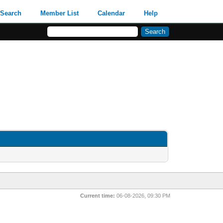
Search
Member List
Calendar
Help
Current time:
06-08-2026, 09:30 PM