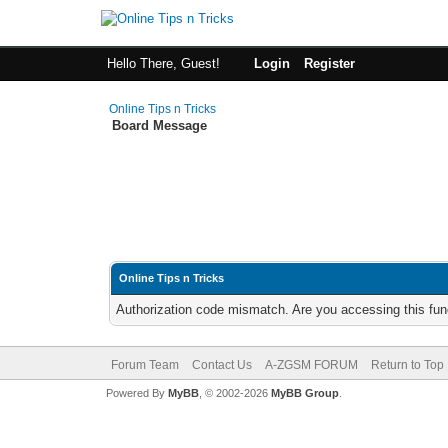
Hello There, Guest!
Login
Register
Online Tips n Tricks
Board Message
Online Tips n Tricks
Authorization code mismatch. Are you accessing this func
Forum Team
Contact Us
A-ZGSM FORUM
Return to Top
Powered By
MyBB
, © 2002-2026
MyBB Group
.