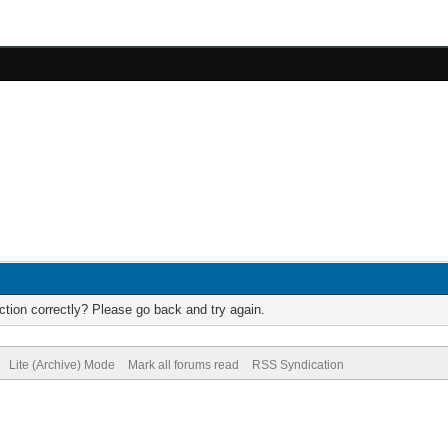
tion correctly? Please go back and try again.
Lite (Archive) Mode
Mark all forums read
RSS Syndication