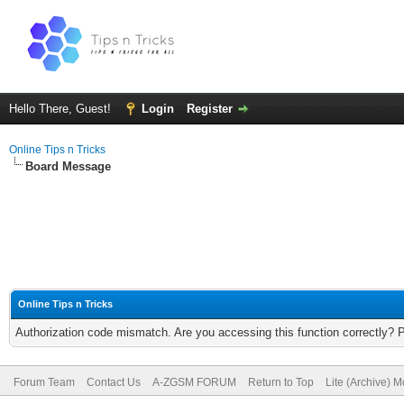
Hello There, Guest!
Login
Register
Online Tips n Tricks
Board Message
Online Tips n Tricks
Authorization code mismatch. Are you accessing this function correctly? 
Forum Team
Contact Us
A-ZGSM FORUM
Return to Top
Lite (Archive) 