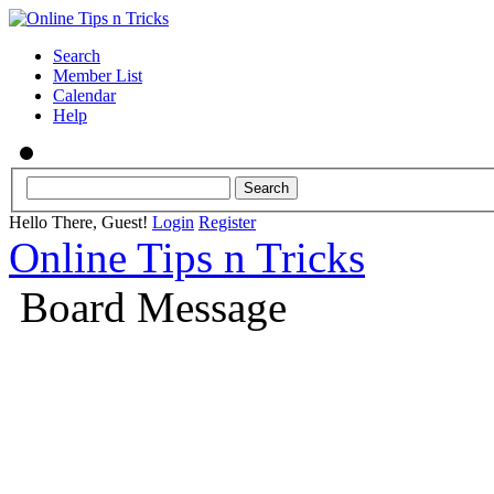
Search
Member List
Calendar
Help
Hello There, Guest!
Login
Register
Online Tips n Tricks
Board Message