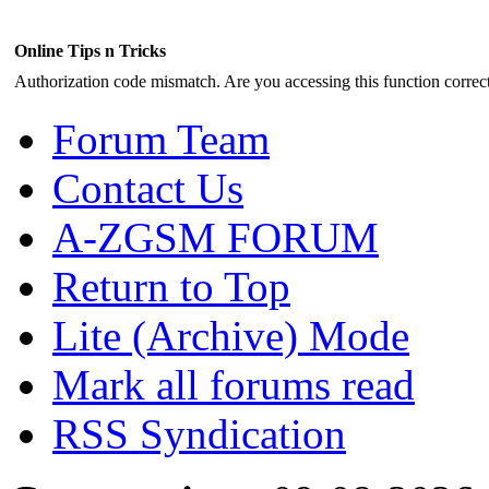
Online Tips n Tricks
Authorization code mismatch. Are you accessing this function correct
Forum Team
Contact Us
A-ZGSM FORUM
Return to Top
Lite (Archive) Mode
Mark all forums read
RSS Syndication