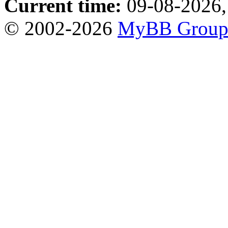
Current time:
09-08-2026,
© 2002-2026
MyBB Grou