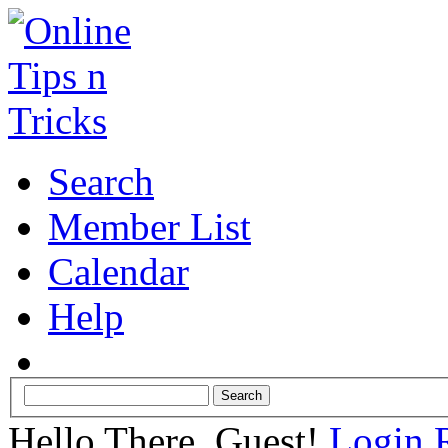
Search
Member List
Calendar
Help
Hello There, Guest!
Login