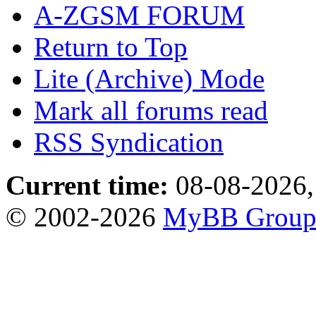
A-ZGSM FORUM
Return to Top
Lite (Archive) Mode
Mark all forums read
RSS Syndication
Current time:
08-08-2026,
© 2002-2026
MyBB Grou