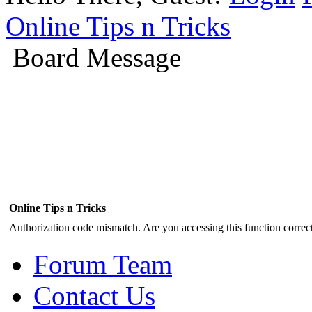
Online Tips n Tricks
Board Message
Online Tips n Tricks
Authorization code mismatch. Are you accessing this function correct
Forum Team
Contact Us