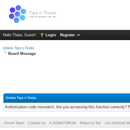
Hello There, Guest!
Login
Register
Online Tips n Tricks
Board Message
Online Tips n Tricks
Authorization code mismatch. Are you accessing this function correctly? 
Forum Team
Contact Us
A-ZGSM FORUM
Return to Top
Lite (Archive) 