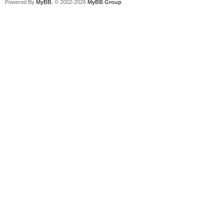
Powered By
MyBB
, © 2002-2026
MyBB Group
.