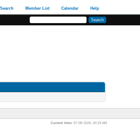
Search
Member List
Calendar
Help
Current time:
07-08-2026, 04:25 AM