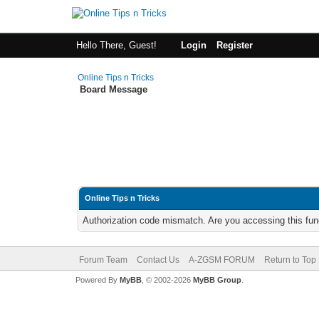
Hello There, Guest!
Login
Register
Online Tips n Tricks
Board Message
Online Tips n Tricks
Authorization code mismatch. Are you accessing this func
Forum Team
Contact Us
A-ZGSM FORUM
Return to Top
Powered By
MyBB
, © 2002-2026
MyBB Group
.