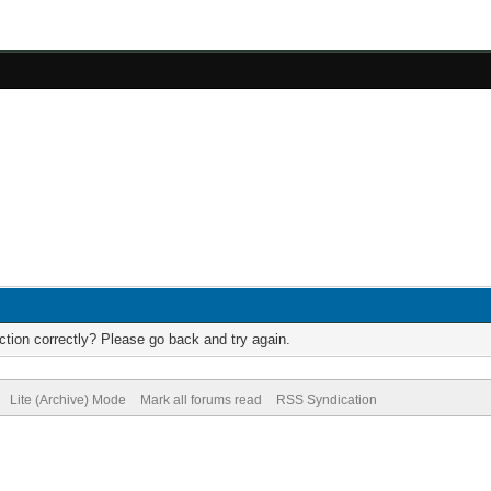
tion correctly? Please go back and try again.
Lite (Archive) Mode
Mark all forums read
RSS Syndication