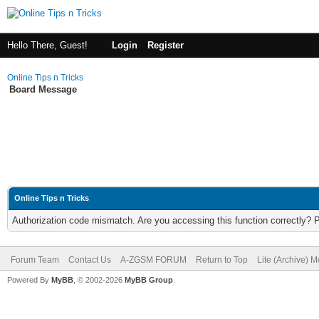
Hello There, Guest!
Login
Register
Online Tips n Tricks
Board Message
Online Tips n Tricks
Authorization code mismatch. Are you accessing this function correctly? 
Forum Team
Contact Us
A-ZGSM FORUM
Return to Top
Lite (Archive) 
Powered By
MyBB
, © 2002-2026
MyBB Group
.