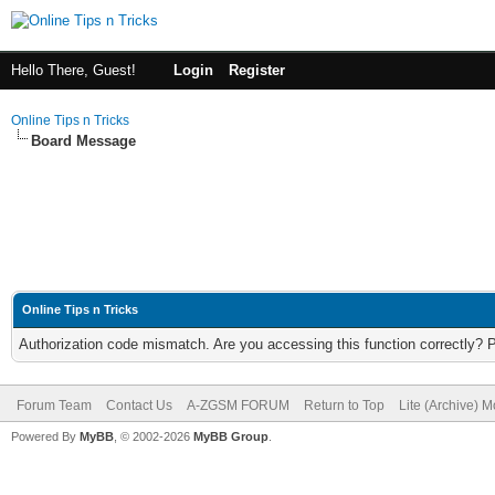
Hello There, Guest!
Login
Register
Online Tips n Tricks
Board Message
Online Tips n Tricks
Authorization code mismatch. Are you accessing this function correctly? 
Forum Team
Contact Us
A-ZGSM FORUM
Return to Top
Lite (Archive) 
Powered By
MyBB
, © 2002-2026
MyBB Group
.