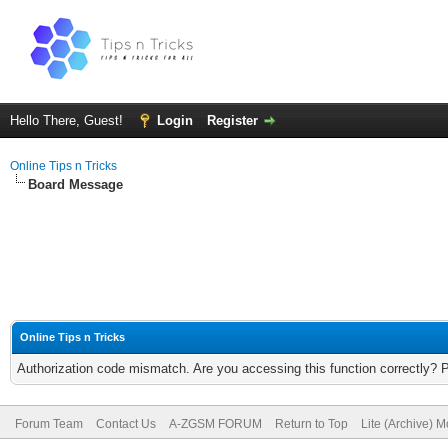
Hello There, Guest!
Login
Register
Online Tips n Tricks
Board Message
Online Tips n Tricks
Authorization code mismatch. Are you accessing this function correctly? 
Forum Team
Contact Us
A-ZGSM FORUM
Return to Top
Lite (Archive) 