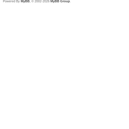
Powered By
MyBB
, © 2002-2026
MyBB Group
.