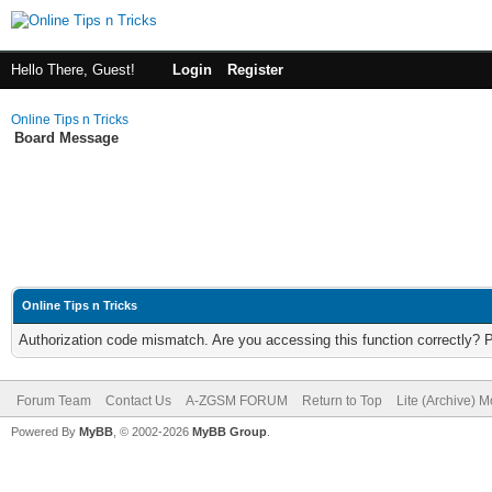
Hello There, Guest!
Login
Register
Online Tips n Tricks
Board Message
Online Tips n Tricks
Authorization code mismatch. Are you accessing this function correctly? 
Forum Team
Contact Us
A-ZGSM FORUM
Return to Top
Lite (Archive) 
Powered By
MyBB
, © 2002-2026
MyBB Group
.