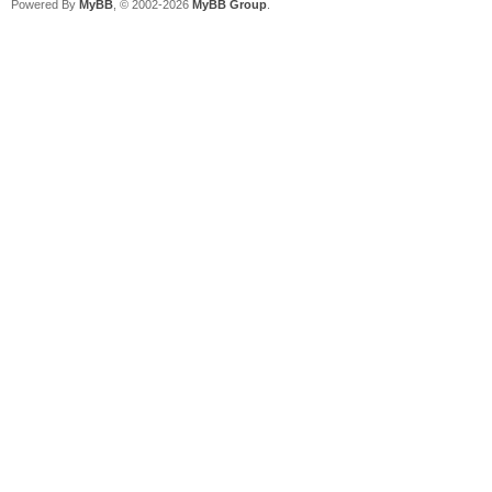
Powered By
MyBB
, © 2002-2026
MyBB Group
.