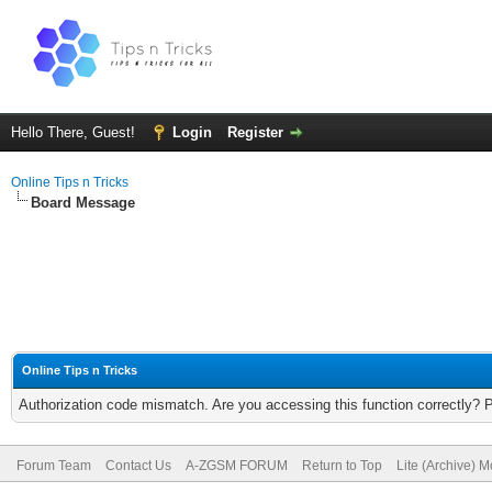
Hello There, Guest!
Login
Register
Online Tips n Tricks
Board Message
Online Tips n Tricks
Authorization code mismatch. Are you accessing this function correctly? 
Forum Team
Contact Us
A-ZGSM FORUM
Return to Top
Lite (Archive) 