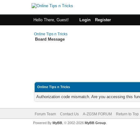
Hello There, Guest!
Login
Register
Online Tips n Tricks
Board Message
Online Tips n Tricks
Authorization code mismatch. Are you accessing this func
Forum Team
Contact Us
A-ZGSM FORUM
Return to Top
Powered By
MyBB
, © 2002-2026
MyBB Group
.