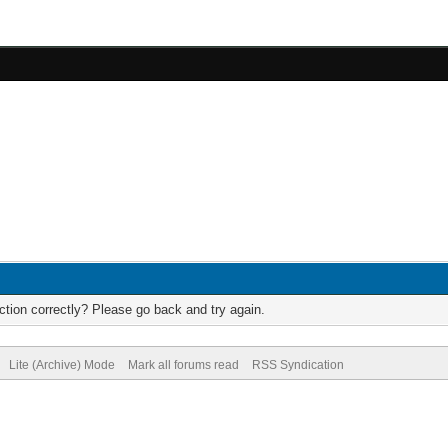
tion correctly? Please go back and try again.
Lite (Archive) Mode
Mark all forums read
RSS Syndication