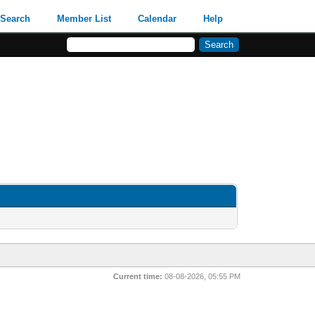
Search
Member List
Calendar
Help
Current time:
08-08-2026, 05:55 PM