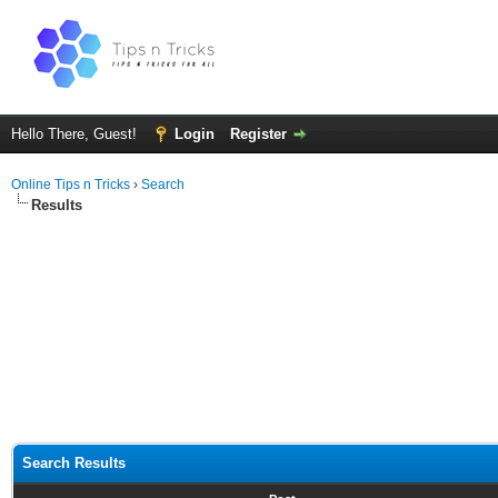
Hello There, Guest!
Login
Register
Online Tips n Tricks
›
Search
Results
Search Results