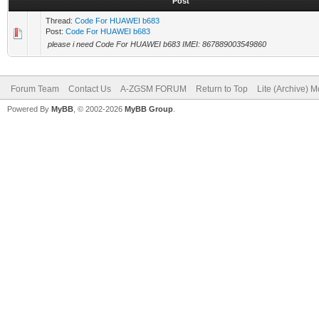
Post
Thread:
Code For HUAWEI b683
Post:
Code For HUAWEI b683
please i need Code For HUAWEI b683 IMEI: 867889003549860
Forum Team
Contact Us
A-ZGSM FORUM
Return to Top
Lite (Archive) 
Powered By
MyBB
, © 2002-2026
MyBB Group
.