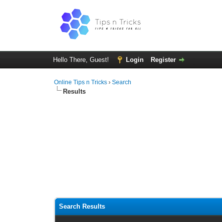
Hello There, Guest!
Login
Register
Online Tips n Tricks
›
Search
Results
Search Results