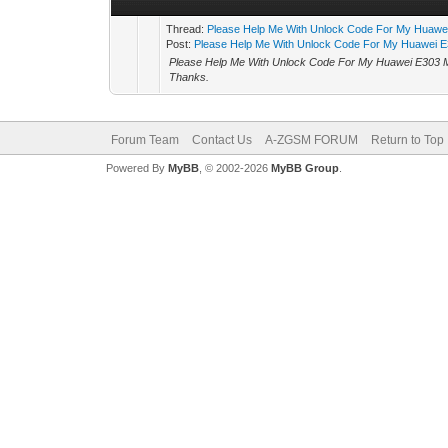
Thread:
Please Help Me With Unlock Code For My Huaw
Post:
Please Help Me With Unlock Code For My Huawei E
Please Help Me With Unlock Code For My Huawei E30
Thanks.
Forum Team
Contact Us
A-ZGSM FORUM
Return to Top
Powered By
MyBB
, © 2002-2026
MyBB Group
.