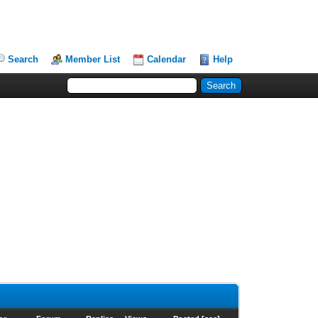
Search
Member List
Calendar
Help