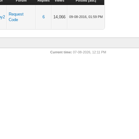
or
Forum
Replies
Views
Posted
[
asc
]
Request
oy2
6
14,066
09-08-2016, 01:59 PM
Code
Current time:
07-08-2026, 12:11 PM