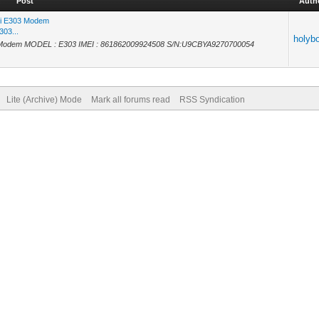
Post
Auth
ei E303 Modem
303...
holyb
3 Modem MODEL : E303 IMEI : 861862009924508 S/N:U9CBYA9270700054
Lite (Archive) Mode
Mark all forums read
RSS Syndication