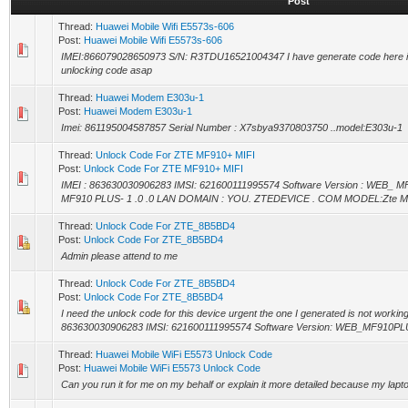
Post
Thread:
Huawei Mobile Wifi E5573s-606
Post:
Huawei Mobile Wifi E5573s-606
IMEI:866079028650973 S/N: R3TDU16521004347 I have generate code here is
unlocking code asap
Thread:
Huawei Modem E303u-1
Post:
Huawei Modem E303u-1
Imei: 861195004587857 Serial Number : X7sbya9370803750 ..model:E303u-1
Thread:
Unlock Code For ZTE MF910+ MIFI
Post:
Unlock Code For ZTE MF910+ MIFI
IMEI : 863630030906283 IMSI: 621600111995574 Software Version : WEB_ MF
MF910 PLUS- 1 .0 .0 LAN DOMAIN : YOU. ZTEDEVICE . COM MODEL:Zte 
Thread:
Unlock Code For ZTE_8B5BD4
Post:
Unlock Code For ZTE_8B5BD4
Admin please attend to me
Thread:
Unlock Code For ZTE_8B5BD4
Post:
Unlock Code For ZTE_8B5BD4
I need the unlock code for this device urgent the one I generated is not working 
863630030906283 IMSI: 621600111995574 Software Version: WEB_MF910PLU
Thread:
Huawei Mobile WiFi E5573 Unlock Code
Post:
Huawei Mobile WiFi E5573 Unlock Code
Can you run it for me on my behalf or explain it more detailed because my laptop