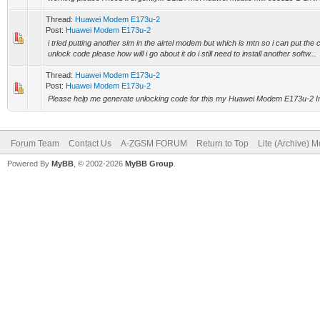
Thread:
Huawei Modem E173u-2
Post:
Huawei Modem E173u-2
i tried putting another sim in the airtel modem but which is mtn so i can put the 
unlock code please how will i go about it do i still need to install another softw...
Thread:
Huawei Modem E173u-2
Post:
Huawei Modem E173u-2
Please help me generate unlocking code for this my Huawei Modem E173u-2 I
Forum Team
Contact Us
A-ZGSM FORUM
Return to Top
Lite (Archive) 
Powered By
MyBB
, © 2002-2026
MyBB Group
.