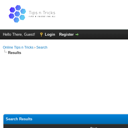
Hello There, Guest!
Login
Register
Online Tips n Tricks
›
Search
Results
Search Results