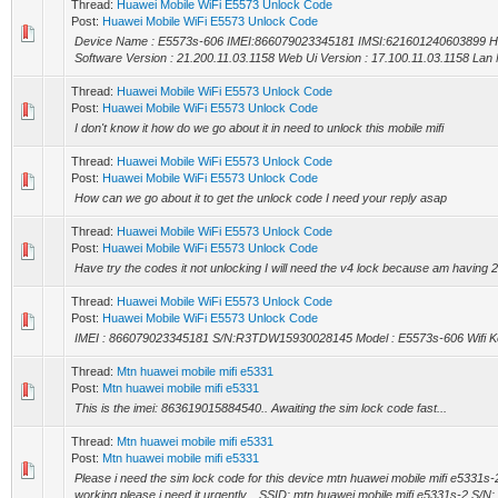
Thread:
Huawei Mobile WiFi E5573 Unlock Code
Post:
Huawei Mobile WiFi E5573 Unlock Code
Device Name : E5573s-606 IMEI:866079023345181 IMSI:621601240603899 H
Software Version : 21.200.11.03.1158 Web Ui Version : 17.100.11.03.1158 Lan
Thread:
Huawei Mobile WiFi E5573 Unlock Code
Post:
Huawei Mobile WiFi E5573 Unlock Code
I don't know it how do we go about it in need to unlock this mobile mifi
Thread:
Huawei Mobile WiFi E5573 Unlock Code
Post:
Huawei Mobile WiFi E5573 Unlock Code
How can we go about it to get the unlock code I need your reply asap
Thread:
Huawei Mobile WiFi E5573 Unlock Code
Post:
Huawei Mobile WiFi E5573 Unlock Code
Have try the codes it not unlocking I will need the v4 lock because am having 2
Thread:
Huawei Mobile WiFi E5573 Unlock Code
Post:
Huawei Mobile WiFi E5573 Unlock Code
IMEI : 866079023345181 S/N:R3TDW15930028145 Model : E5573s-606 Wifi K
Thread:
Mtn huawei mobile mifi e5331
Post:
Mtn huawei mobile mifi e5331
This is the imei: 863619015884540.. Awaiting the sim lock code fast...
Thread:
Mtn huawei mobile mifi e5331
Post:
Mtn huawei mobile mifi e5331
Please i need the sim lock code for this device mtn huawei mobile mifi e5331s-
working please i need it urgently... SSID: mtn huawei mobile mifi e5331s-2 S/N