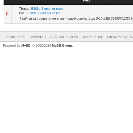
Post
Thread:
E303s-1 counter reset
Post:
E303s-1 counter reset
kindly assist codes to reset my huawei counter from 0-10 IMEI 86456701353
Forum Team
Contact Us
A-ZGSM FORUM
Return to Top
Lite (Archive) 
Powered By
MyBB
, © 2002-2026
MyBB Group
.