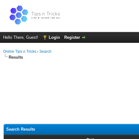
Hello There, Guest!
Login
Register
Online Tips n Tricks
›
Search
Results
Search Results