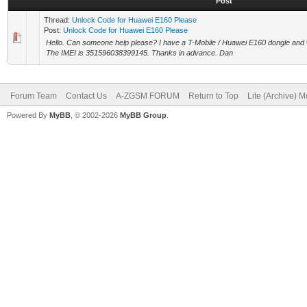
Post
Thread:
Unlock Code for Huawei E160 Please
Post:
Unlock Code for Huawei E160 Please
Hello. Can someone help please? I have a T-Mobile / Huawei E160 dongle and w
The IMEI is 351596038399145. Thanks in advance. Dan
Forum Team
Contact Us
A-ZGSM FORUM
Return to Top
Lite (Archive) 
Powered By
MyBB
, © 2002-2026
MyBB Group
.