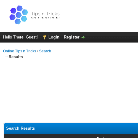
Hello There, Guest!
Login
Register
Online Tips n Tricks
›
Search
Results
Search Results