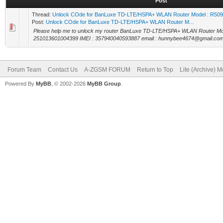
Post
Thread:
Unlock COde for BanLuxe TD-LTE/HSPA+ WLAN Router Model : R50
Post:
Unlock COde for BanLuxe TD-LTE/HSPA+ WLAN Router M...
Please help me to unlock my router BanLuxe TD-LTE/HSPA+ WLAN Router M
251013601004399 IMEI : 357940040593887 email : hunnybee4674@gmail.co
Forum Team
Contact Us
A-ZGSM FORUM
Return to Top
Lite (Archive) 
Powered By
MyBB
, © 2002-2026
MyBB Group
.