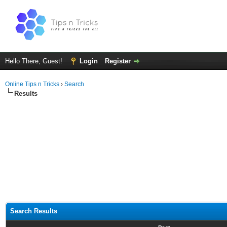
Hello There, Guest!
Login
Register
Online Tips n Tricks
›
Search
Results
Search Results