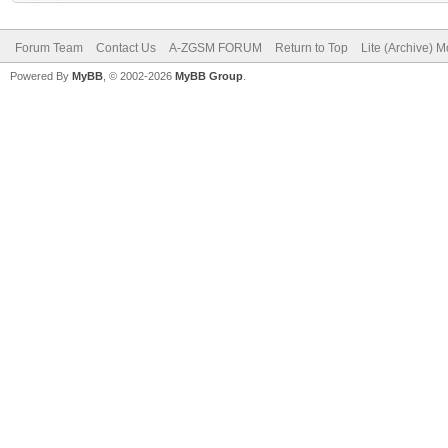
Forum Team
Contact Us
A-ZGSM FORUM
Return to Top
Lite (Archive) 
Powered By
MyBB
, © 2002-2026
MyBB Group
.