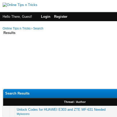
Hello There, Guest!
Login
Register
Online Tips n Tricks
›
Search
Results
Search Results
Thread
/
Author
Unlock Codes for HUAWEI E303 and ZTE MF-631 Needed
Mykezero