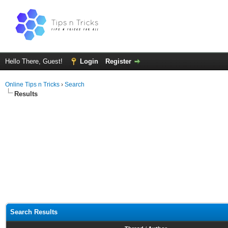
Hello There, Guest!
Login
Register
Online Tips n Tricks
›
Search
Results
Search Results