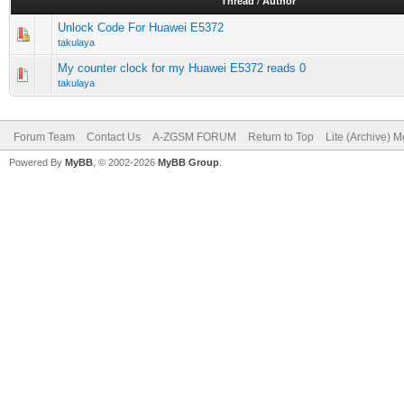
Thread
/
Author
Unlock Code For Huawei E5372
takulaya
My counter clock for my Huawei E5372 reads 0
takulaya
Forum Team
Contact Us
A-ZGSM FORUM
Return to Top
Lite (Archive) 
Powered By
MyBB
, © 2002-2026
MyBB Group
.