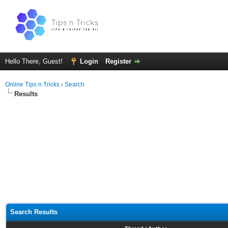
Hello There, Guest!
Login
Register
Online Tips n Tricks
›
Search
Results
Search Results