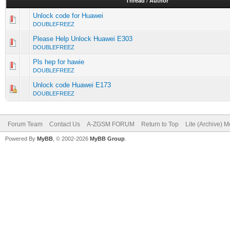
Thread
/
Author
Unlock code for Huawei
DOUBLEFREEZ
Please Help Unlock Huawei E303
DOUBLEFREEZ
Pls hep for hawie
DOUBLEFREEZ
Unlock code Huawei E173
DOUBLEFREEZ
Forum Team
Contact Us
A-ZGSM FORUM
Return to Top
Lite (Archive) 
Powered By
MyBB
, © 2002-2026
MyBB Group
.