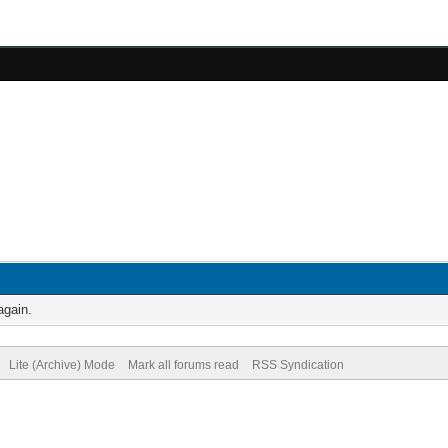
again.
Lite (Archive) Mode
Mark all forums read
RSS Syndication