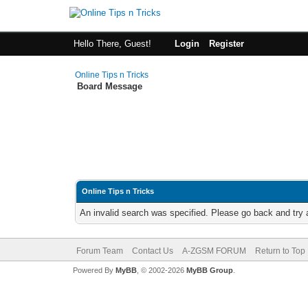
Hello There, Guest!
Login
Register
Online Tips n Tricks
Board Message
Online Tips n Tricks
An invalid search was specified. Please go back and try 
Forum Team
Contact Us
A-ZGSM FORUM
Return to Top
Powered By
MyBB
, © 2002-2026
MyBB Group
.