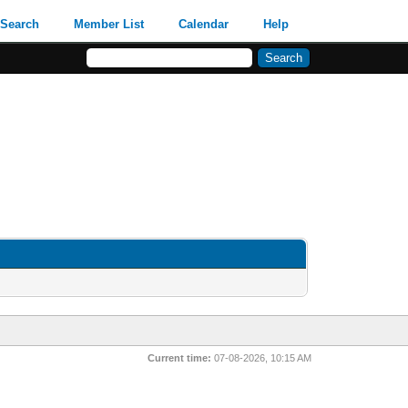
Search
Member List
Calendar
Help
Current time:
07-08-2026, 10:15 AM