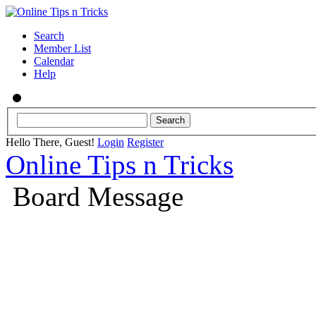
Search
Member List
Calendar
Help
Hello There, Guest!
Login
Register
Online Tips n Tricks
Board Message