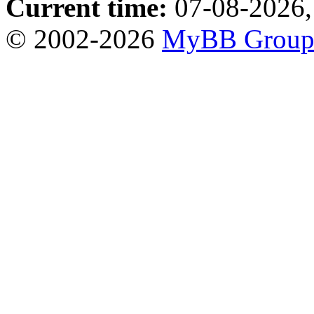
Current time:
07-08-2026,
© 2002-2026
MyBB Grou