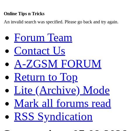
Online Tips n Tricks
An invalid search was specified. Please go back and try again.
Forum Team
Contact Us
A-ZGSM FORUM
Return to Top
Lite (Archive) Mode
Mark all forums read
RSS Syndication