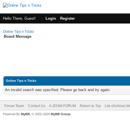
Hello There, Guest!
Login
Register
Online Tips n Tricks
Board Message
Online Tips n Tricks
An invalid search was specified. Please go back and try again.
Forum Team
Contact Us
A-ZGSM FORUM
Return to Top
Lite (Archive) 
Powered By
MyBB
, © 2002-2026
MyBB Group
.