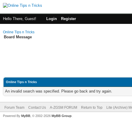
Hello There, Guest!
Login
Register
Online Tips n Tricks
Board Message
Online Tips n Tricks
An invalid search was specified. Please go back and try again.
Forum Team
Contact Us
A-ZGSM FORUM
Return to Top
Lite (Archive) 
Powered By
MyBB
, © 2002-2026
MyBB Group
.