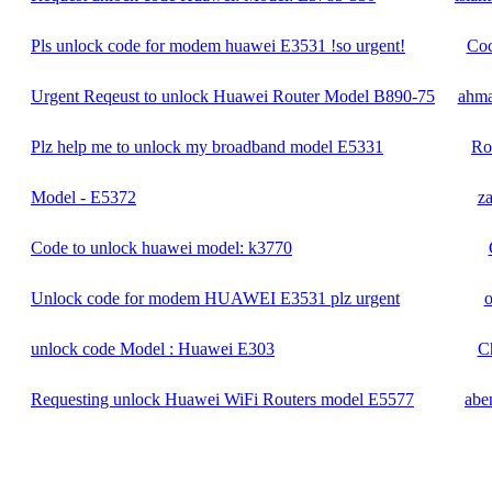
Pls unlock code for modem huawei E3531 !so urgent!
Coc
Urgent Reqeust to unlock Huawei Router Model B890-75
ahm
Plz help me to unlock my broadband model E5331
Ro
Model - E5372
za
Code to unlock huawei model: k3770
Unlock code for modem HUAWEI E3531 plz urgent
o
unlock code Model : Huawei E303
Ch
Requesting unlock Huawei WiFi Routers model E5577
abe