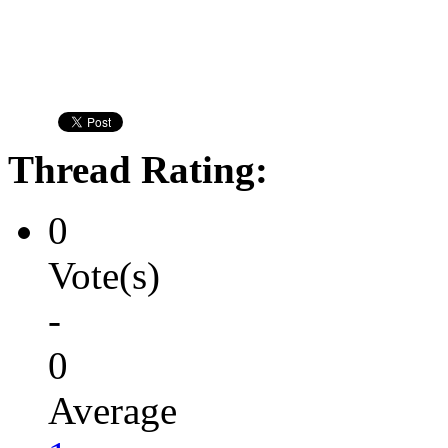
Thread Rating:
0
Vote(s)
-
0
Average