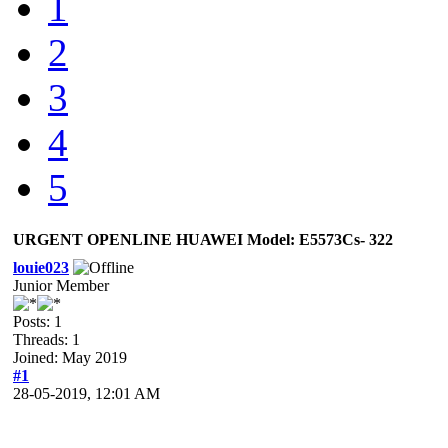
1
2
3
4
5
URGENT OPENLINE HUAWEI Model: E5573Cs- 322
louie023
Junior Member
Posts: 1
Threads: 1
Joined: May 2019
#1
28-05-2019, 12:01 AM