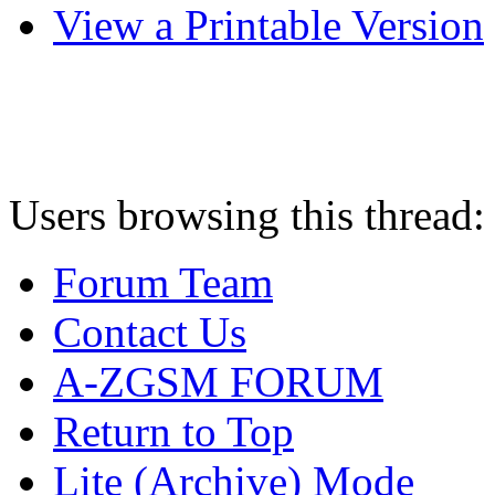
View a Printable Version
Users browsing this thread:
Forum Team
Contact Us
A-ZGSM FORUM
Return to Top
Lite (Archive) Mode