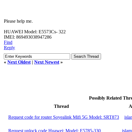
Please help me.
HUAWEI Model: E5573Cs- 322
IMEI: 869493038947286
Find
Reply
«
Next Oldest
|
Next Newest
»
Possibly Related Th
Thread
A
Request code for router Soyealink Mifi 5G Model: SRT873
isl
Request unlock code Huawei: Model: E5785-330
islam