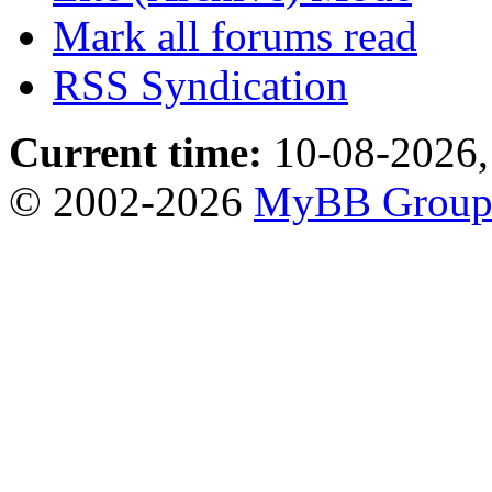
Mark all forums read
RSS Syndication
Current time:
10-08-2026,
© 2002-2026
MyBB Grou