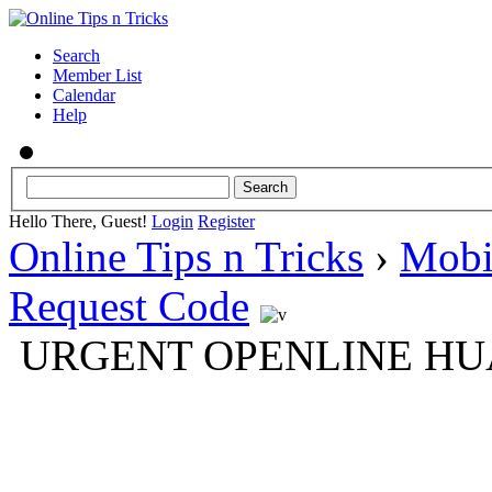
Search
Member List
Calendar
Help
Hello There, Guest!
Login
Register
Online Tips n Tricks
›
Mobi
Request Code
URGENT OPENLINE HUAW