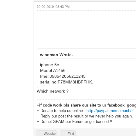
10-09-2019, 08:43 PM
wiseman Wrote:
iphone 5c
Model:A1456
Imei:358542056211245
serial no:F78MM8HBFFHK.
Which network ?
+if code work pls share our site to ur facebook, goog
+ Donate to help us online :
http://paypal.me/nnmanh/2
+ Reply our post the result or we never help you again.
+ Do not SPAM our Forum or get banned !!
Website
Find