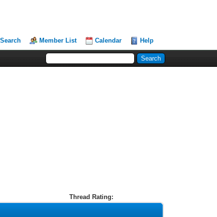
Search
Member List
Calendar
Help
Thread Rating: