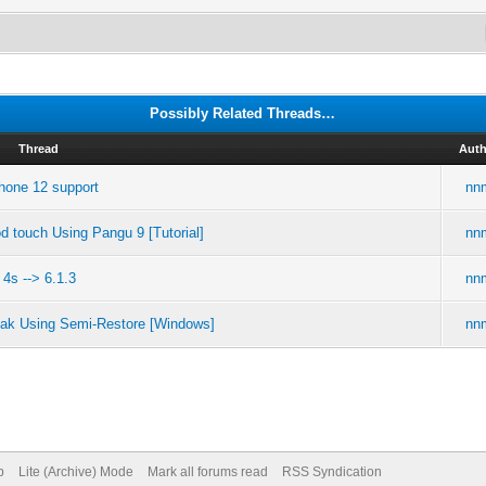
Possibly Related Threads…
Thread
Auth
Phone 12 support
nn
d touch Using Pangu 9 [Tutorial]
nn
4s --> 6.1.3
nn
reak Using Semi-Restore [Windows]
nn
p
Lite (Archive) Mode
Mark all forums read
RSS Syndication