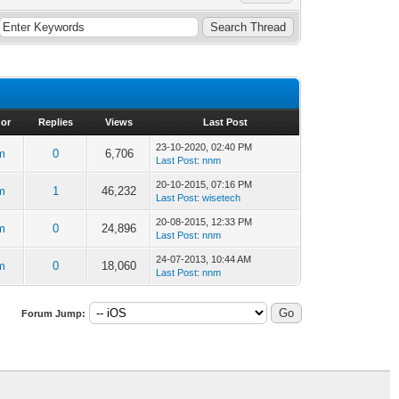
or
Replies
Views
Last Post
23-10-2020, 02:40 PM
m
0
6,706
Last Post
:
nnm
20-10-2015, 07:16 PM
m
1
46,232
Last Post
:
wisetech
20-08-2015, 12:33 PM
m
0
24,896
Last Post
:
nnm
24-07-2013, 10:44 AM
m
0
18,060
Last Post
:
nnm
Forum Jump: