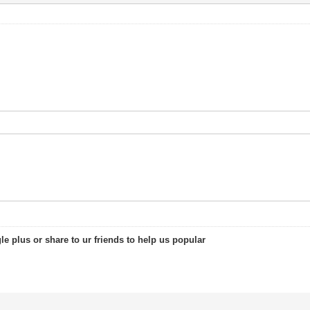
le plus or share to ur friends to help us popular