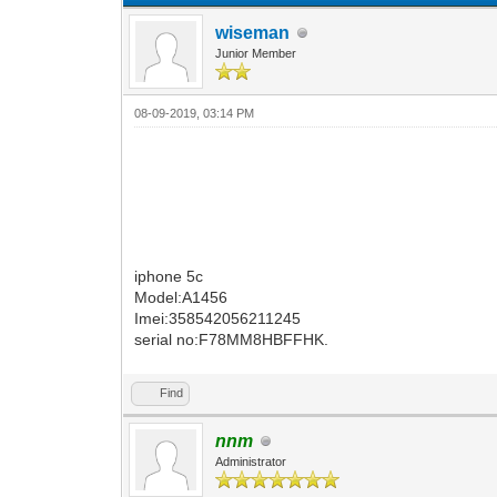
wiseman
Junior Member
08-09-2019, 03:14 PM
iphone 5c
Model:A1456
Imei:358542056211245
serial no:F78MM8HBFFHK.
Find
nnm
Administrator