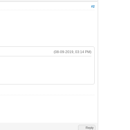
#2
(08-09-2019, 03:14 PM)
Reply