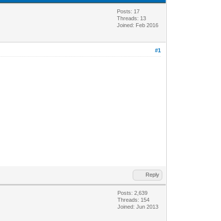
Posts: 17
Threads: 13
Joined: Feb 2016
#1
Reply
Posts: 2,639
Threads: 154
Joined: Jun 2013