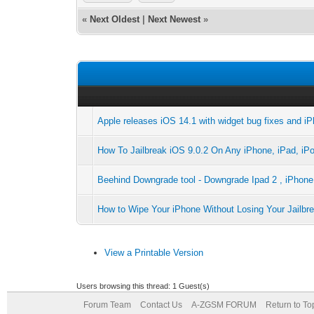
«
Next Oldest
|
Next Newest
»
Apple releases iOS 14.1 with widget bug fixes and i
How To Jailbreak iOS 9.0.2 On Any iPhone, iPad, iPo
Beehind Downgrade tool - Downgrade Ipad 2 , iPhone 
How to Wipe Your iPhone Without Losing Your Jailb
View a Printable Version
Users browsing this thread: 1 Guest(s)
Forum Team
Contact Us
A-ZGSM FORUM
Return to To