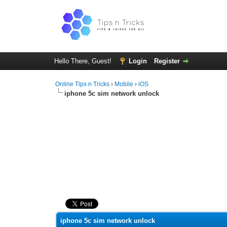
Hello There, Guest!
Login
Register
Online Tips n Tricks
›
Mobile
›
iOS
iphone 5c sim network unlock
0 Vote(s) - 0 Average
1
2
3
4
5
iphone 5c sim network unlock